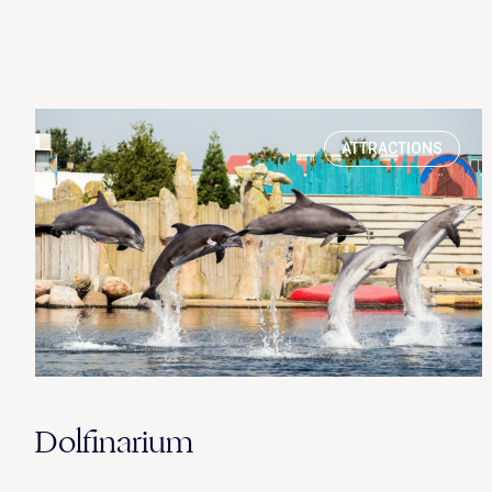
ATTRACTIONS
Dolfinarium