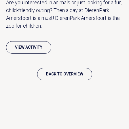
Are you interested in animals or just looking for a fun,
child-friendly outing? Then a day at DierenPark
Amersfoort is a must! DierenPark Amersfoort is the
zoo for children.
VIEW ACTIVITY
BACK TO OVERVIEW