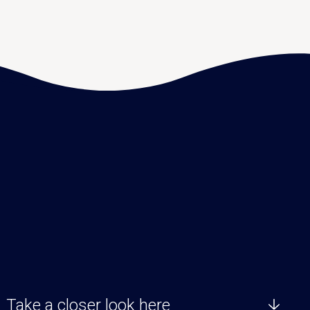
Take a closer look here