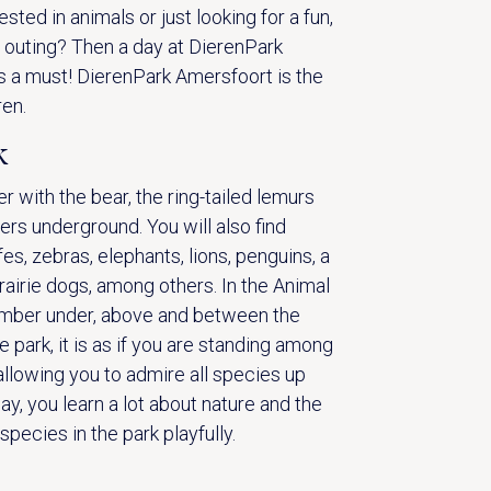
ested in animals or just looking for a fun,
y outing? Then a day at DierenPark
s a must! DierenPark Amersfoort is the
ren.
k
r with the bear, the ring-tailed lemurs
ers underground. You will also find
fes, zebras, elephants, lions, penguins, a
rairie dogs, among others. In the Animal
amber under, above and between the
he park, it is as if you are standing among
allowing you to admire all species up
ay, you learn a lot about nature and the
pecies in the park playfully.