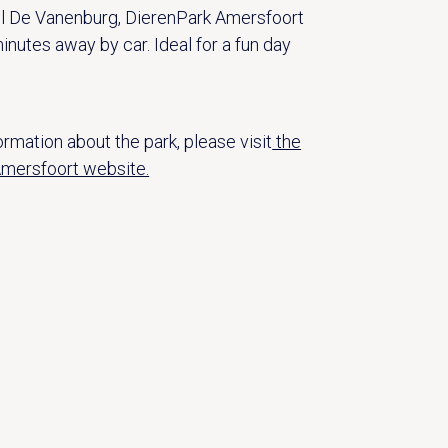
l De Vanenburg, DierenPark Amersfoort
inutes away by car. Ideal for a fun day
rmation about the park, please visit
the
mersfoort website.