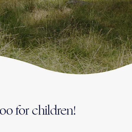
oo for children!