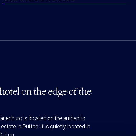
hotel on the edge of the
anenburg is located on the authentic
estate in Putten. It is quietly located in
Putten.