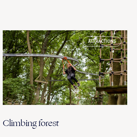
ATTRACTIONS
Climbing forest