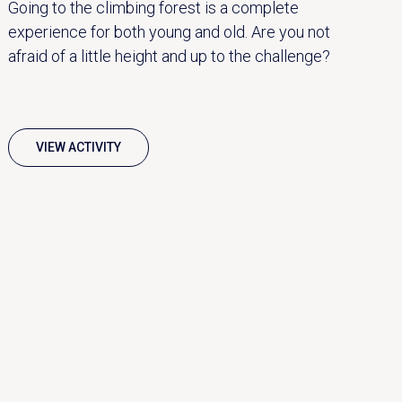
Going to the climbing forest is a complete
experience for both young and old. Are you not
afraid of a little height and up to the challenge?
VIEW ACTIVITY