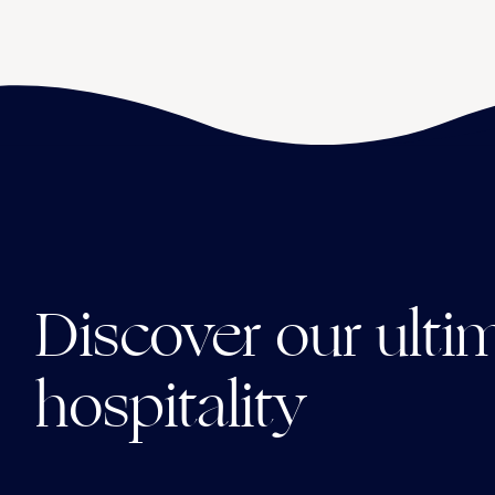
Discover our ulti
hospitality