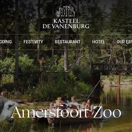
DDING
FESTIVITY
RESTAURANT
HOTEL
OUR ES
MEETING PACKAGES
Amersfoort Zoo