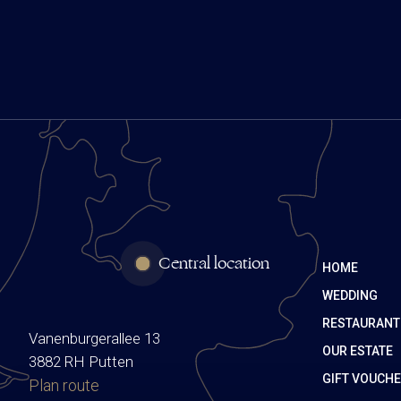
Central location
HOME
WEDDING
RESTAURANT
Vanenburgerallee 13
OUR ESTATE
3882 RH Putten
GIFT VOUCH
Plan route