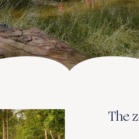
ACTIVITIES (IN THE AREA)
The z