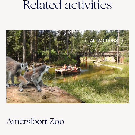
Related activities
ATTRACTIONS
Amersfoort Zoo