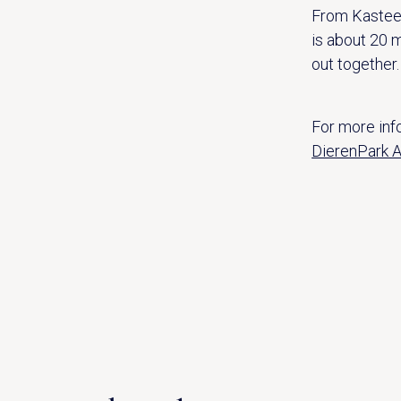
From Kastee
is about 20 m
out together.
For more info
DierenPark A