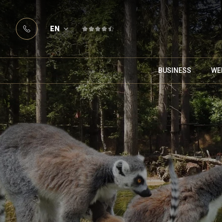
EN
BUSINESS
WE