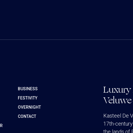
Luxury 
BUSINESS
Veluwe
FESTIVITY
OVERNIGHT
Kasteel De V
CONTACT
17th-century 
ER
the lands of 