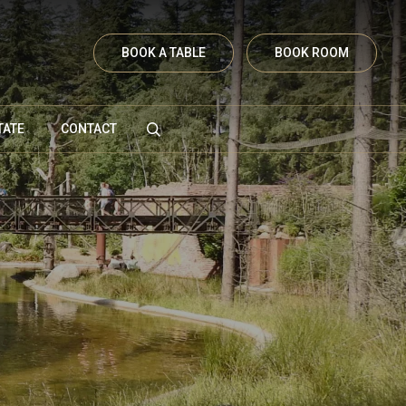
BOOK A TABLE
BOOK ROOM
TATE
CONTACT
Vanenburgerallee 13
3882 RH Putten
Route plannen
info@vanenburg.nl
0341 375 454