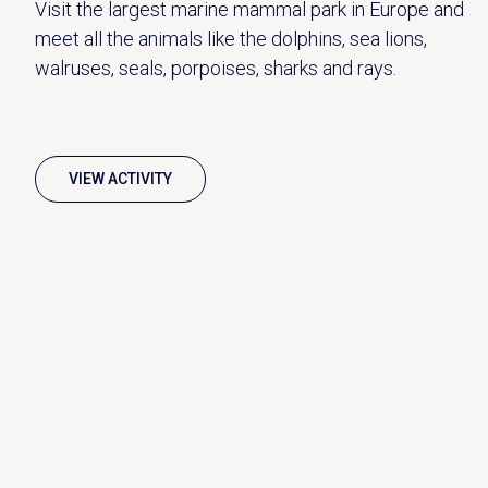
Visit the largest marine mammal park in Europe and
meet all the animals like the dolphins, sea lions,
walruses, seals, porpoises, sharks and rays.
VIEW ACTIVITY