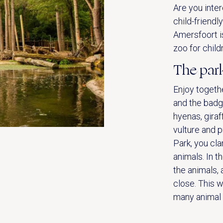
Are you inter
child-friendl
Amersfoort i
zoo for child
The par
Enjoy togethe
and the badg
hyenas, giraf
vulture and p
Park, you cl
animals. In t
the animals, 
close. This w
many animal s