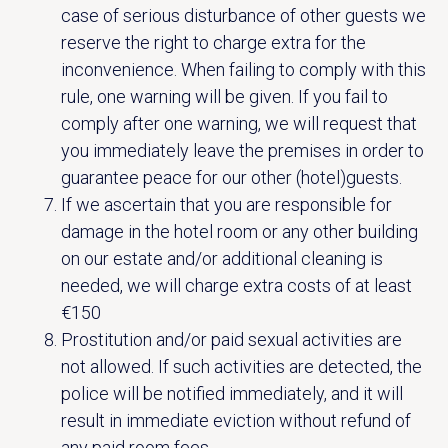
case of serious disturbance of other guests we
reserve the right to charge extra for the
inconvenience. When failing to comply with this
rule, one warning will be given. If you fail to
comply after one warning, we will request that
you immediately leave the premises in order to
guarantee peace for our other (hotel)guests.
If we ascertain that you are responsible for
damage in the hotel room or any other building
on our estate and/or additional cleaning is
needed, we will charge extra costs of at least
€150
Prostitution and/or paid sexual activities are
not allowed. If such activities are detected, the
police will be notified immediately, and it will
result in immediate eviction without refund of
any paid room fees.