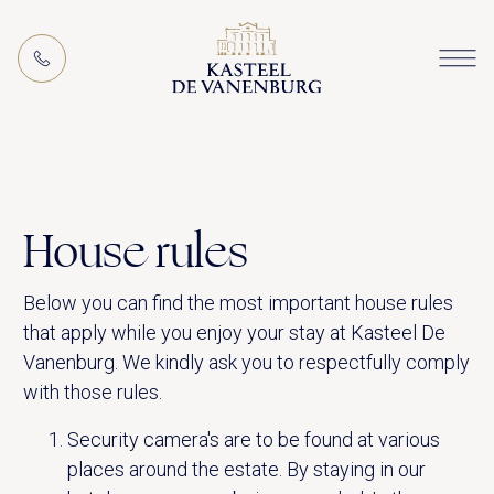
EN
MEETING PACKAGES
House rules
Below you can find the most important house rules
that apply while you enjoy your stay at Kasteel De
Vanenburg. We kindly ask you to respectfully comply
with those rules.
ACTIVITIES (IN THE AREA)
Security camera's are to be found at various
places around the estate. By staying in our