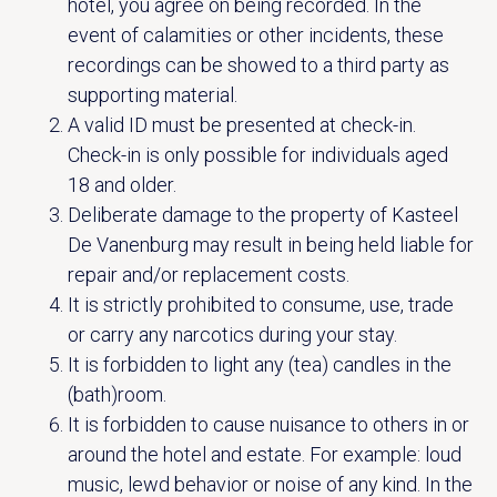
hotel, you agree on being recorded. In the
Vanenburgerallee 13
info@vanenburg.nl
event of calamities or other incidents, these
3882 RH Putten
0341 375 454
recordings can be showed to a third party as
supporting material.
Route plannen
A valid ID must be presented at check-in.
Check-in is only possible for individuals aged
18 and older.
Deliberate damage to the property of Kasteel
De Vanenburg may result in being held liable for
repair and/or replacement costs.
It is strictly prohibited to consume, use, trade
or carry any narcotics during your stay.
It is forbidden to light any (tea) candles in the
(bath)room.
It is forbidden to cause nuisance to others in or
around the hotel and estate. For example: loud
music, lewd behavior or noise of any kind. In the