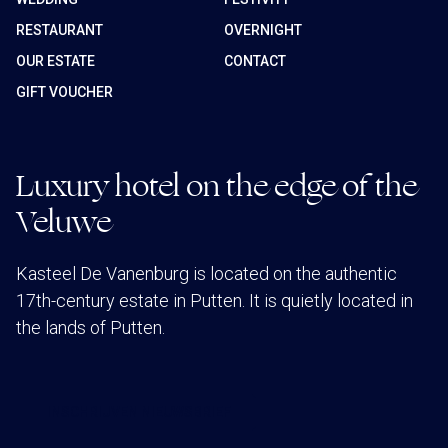
RESTAURANT
OVERNIGHT
OUR ESTATE
CONTACT
GIFT VOUCHER
Luxury hotel on the edge of the
Veluwe
Kasteel De Vanenburg is located on the authentic
17th-century estate in Putten. It is quietly located in
the lands of Putten.
INSCHRIJVEN NIEUWSBRIEF