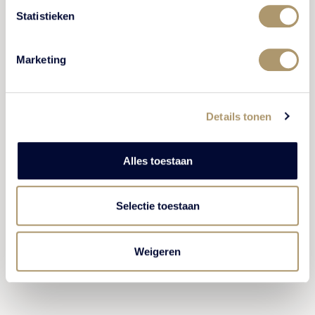
belongings.
Statistieken
We accept cash payments up to a maximum of
€2,000 and in bills no larger than €100.
Marketing
Found items will be stored for one month.
Therefore we require you to collect any items
left behind and/or forgotten within one month
Details tonen
after your stay.
All instructions related to the house rules from
Alles toestaan
the employees of Kasteel De Vanenburg must
be followed. All remarks can be reported to the
management.
Selectie toestaan
Weigeren