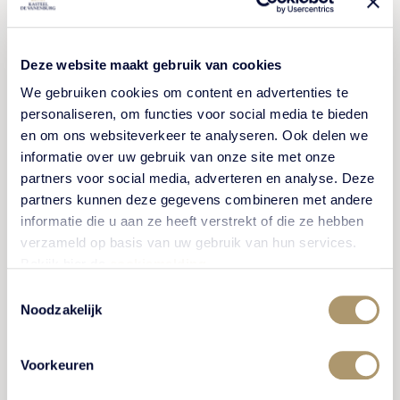
Pets are not allowed, with the exception of
guide dogs and registered assistance dogs.
Decorating the event spaces or hotel rooms
Deze website maakt gebruik van cookies
should be done in consultation with us.
We gebruiken cookies om content en advertenties te
Decorations must be removed after use and
personaliseren, om functies voor social media te bieden
are your own responsibility. If this is not done,
en om ons websiteverkeer te analyseren. Ook delen we
we will need to remove and dispose of the
informatie over uw gebruik van onze site met onze
decorations, and staff costs will be charged,
partners voor social media, adverteren en analyse. Deze
partners kunnen deze gegevens combineren met andere
with a minimum fee of €50 (costs may increase
informatie die u aan ze heeft verstrekt of die ze hebben
if this takes longer than one hour). The use of
verzameld op basis van uw gebruik van hun services.
confetti, rice, or artificial flowers is not allowed.
Bekijk hier de
cookiemelding
.
Any cleaning costs or technical issues resulting
Toestemmingsselectie
from this will be charged to the guest.
Noodzakelijk
All use of fireworks and/or the releasing of wish
balloons is not permitted on our estate.
Voorkeuren
Kasteel De Vanenburg is not responsible for
the loss, destruction or theft of your