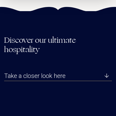
Discover our ultimate
hospitality
Take a closer look here