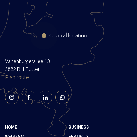
Central location
Vanenburgerallee 13
3882 RH Putten
Plan route
HOME
BUSINESS
WEDDING
FESTIVITY