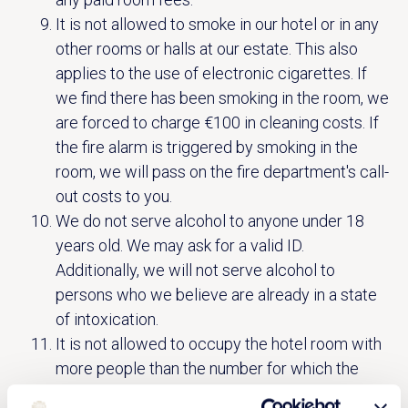
It is not allowed to smoke in our hotel or in any
other rooms or halls at our estate. This also
applies to the use of electronic cigarettes. If
we find there has been smoking in the room, we
are forced to charge €100 in cleaning costs. If
the fire alarm is triggered by smoking in the
room, we will pass on the fire department's call-
out costs to you.
We do not serve alcohol to anyone under 18
years old. We may ask for a valid ID.
Additionally, we will not serve alcohol to
persons who we believe are already in a state
of intoxication.
It is not allowed to occupy the hotel room with
more people than the number for which the
reservation is made.