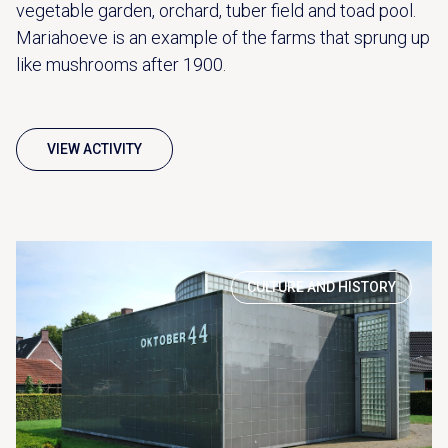
vegetable garden, orchard, tuber field and toad pool.
Mariahoeve is an example of the farms that sprung up
like mushrooms after 1900.
VIEW ACTIVITY
CULTURE AND HISTORY