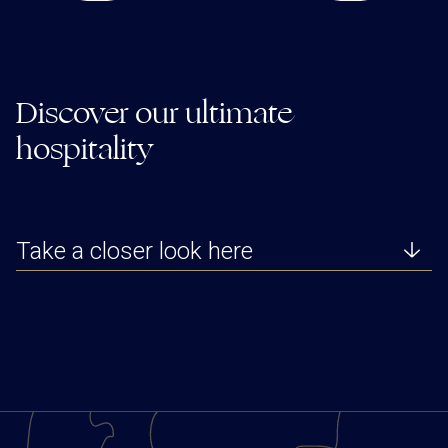
Discover our ultimate
hospitality
Take a closer look here