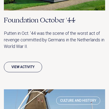
Foundation October '44
Putten in Oct. '44 was the scene of the worst act of
revenge committed by Germans in the Netherlands in
World War II.
VIEW ACTIVITY
CULTURE AND HISTORY