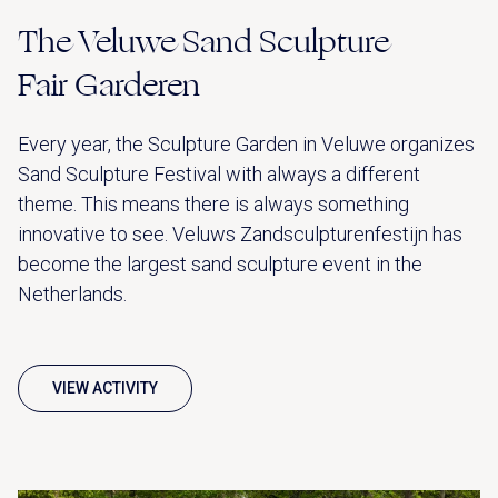
The Veluwe Sand Sculpture
Fair Garderen
Every year, the Sculpture Garden in Veluwe organizes
Sand Sculpture Festival with always a different
theme. This means there is always something
innovative to see. Veluws Zandsculpturenfestijn has
become the largest sand sculpture event in the
Netherlands.
VIEW ACTIVITY