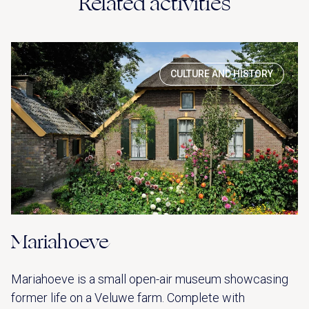
Related activities
CULTURE AND HISTORY
Mariahoeve
Mariahoeve is a small open-air museum showcasing
former life on a Veluwe farm. Complete with