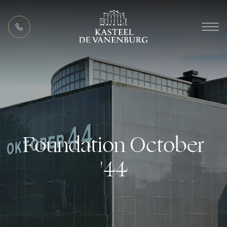
EN
MEETING PACKAGES
Foundation October
'44
ACTIVITIES (IN THE AREA)