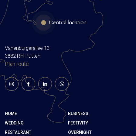
Central location
Vanenburgerallee 13
3882 RH Putten
Plan route
HOME
BUSINESS
WEDDING
FESTIVITY
RESTAURANT
OVERNIGHT