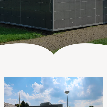
Vanenburgerallee 13
info@vanenburg.nl
3882 RH Putten
0341 375 454
Route plannen