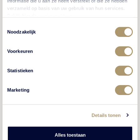
informatie die u aan ze heeft verstrekt of die ze hebben
verzameld op basis van uw gebruik van hun services.
Bekijk hier de
cookiemelding
.
Toestemmingsselectie
CULTURE AND HISTORY
Noodzakelijk
Voorkeuren
Statistieken
Marketing
Marius van Dokkum Museum
Details tonen
The Marius van Dokkum Museum in Harderwijk is a
museum where laughing out loud, engaging in
Alles toestaan
conversation with strangers visitors and where