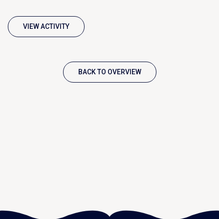
VIEW ACTIVITY
BACK TO OVERVIEW