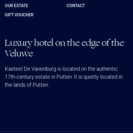
OUR ESTATE
CONTACT
GIFT VOUCHER
Luxury hotel on the edge of the
Veluwe
Kasteel De Vanenburg is located on the authentic
17th-century estate in Putten. It is quietly located in
the lands of Putten.
INSCHRIJVEN NIEUWSBRIEF