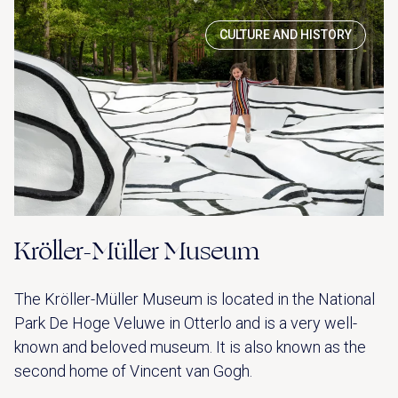
CULTURE AND HISTORY
Kröller-Müller Museum
The Kröller-Müller Museum is located in the National
Park De Hoge Veluwe in Otterlo and is a very well-
known and beloved museum. It is also known as the
second home of Vincent van Gogh.