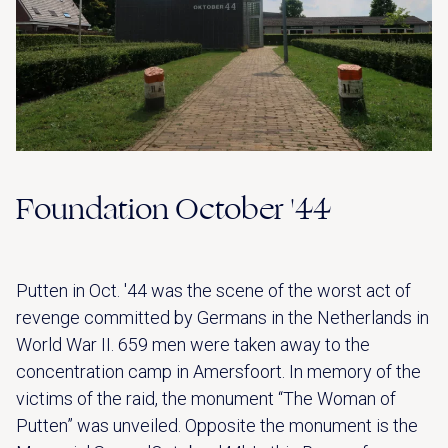
Foundation October '44
Putten in Oct. '44 was the scene of the worst act of
revenge committed by Germans in the Netherlands in
World War II. 659 men were taken away to the
concentration camp in Amersfoort. In memory of the
victims of the raid, the monument “The Woman of
Putten” was unveiled. Opposite the monument is the