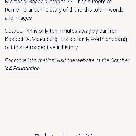
Memorial Space 'October '44'. In this Room of
Remembrance the story of the raid is told in words
and images.
October '44 is only ten minutes away by car from
Kasteel De Vanenburg. It is certainly worth checking
out this retrospective in history.
For more information, visit the w
ebsite of the October
'44 Foundation.