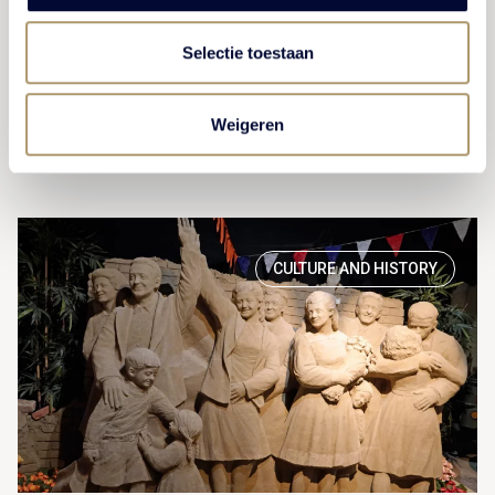
children enjoy art as much as adults.
Selectie toestaan
VIEW ACTIVITY
Weigeren
CULTURE AND HISTORY