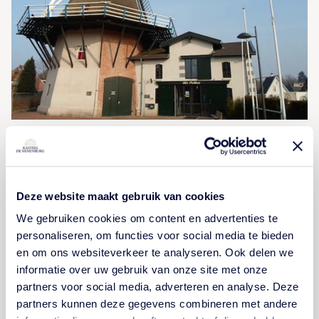
Museum Het Pakhuis
At museum Het Pakhuis you will see the heritage of
Deze website maakt gebruik van cookies
Ermelo and surrounding areas. This is managed and
We gebruiken cookies om content en advertenties te
presented in Het Pakhuis.
personaliseren, om functies voor social media te bieden
en om ons websiteverkeer te analyseren. Ook delen we
informatie over uw gebruik van onze site met onze
VIEW ACTIVITY
partners voor social media, adverteren en analyse. Deze
partners kunnen deze gegevens combineren met andere