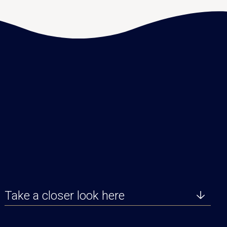
Take a closer look here