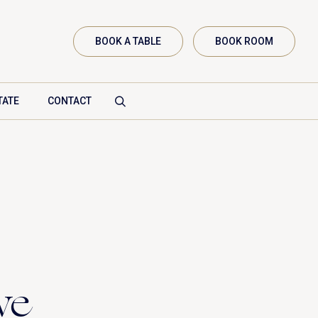
BOOK A TABLE
BOOK ROOM
TATE
CONTACT
Vanenburgerallee 13
3882 RH Putten
Route plannen
info@vanenburg.nl
we
0341 375 454