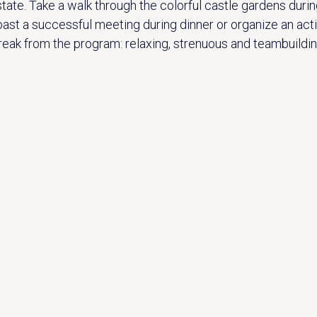
state. Take a walk through the colorful castle gardens durin
oast a successful meeting during dinner or organize an acti
reak from the program: relaxing, strenuous and teambuildin