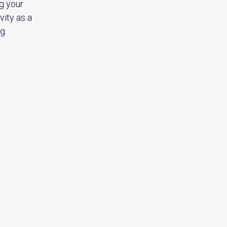
g your
vity as a
g.