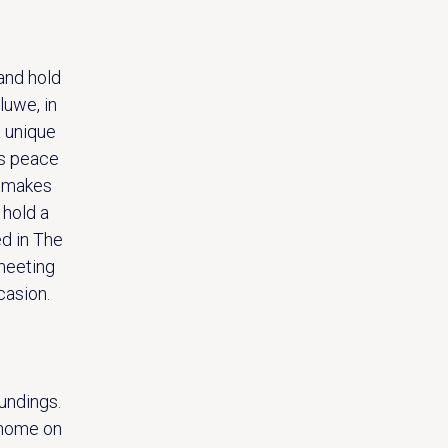
and hold
luwe, in
a unique
is peace
n makes
 hold a
ed in The
 meeting
casion.
undings.
 home on