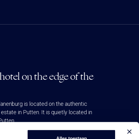
hotel on the edge of the
anenburg is located on the authentic
estate in Putten. It is quietly located in
Putten.
Alles toestaan