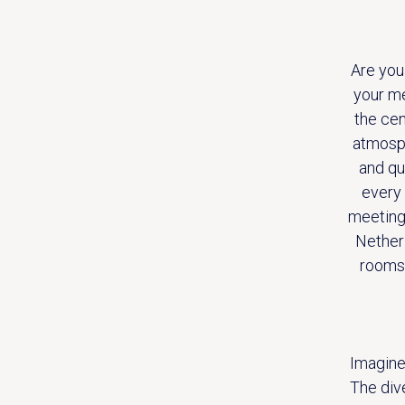
Are you
your me
the cen
atmosph
and qu
every 
meeting 
Netherl
rooms.
Imagine
The div