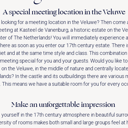
A special meeting location in the Veluwe
 looking for a meeting location in the Veluwe? Then come 
eting at Kasteel de Vanenburg, a historic estate on the Ve
ter of The Netherlands! You will immediately experience 
ere as soon as you enter our 17th century estate. There 
iet and at the same time style and class. This combinatio
meeting special for you and your guests. Would you like to
ACTIVITIES (IN THE AREA)
on the Veluwe, in the middle of nature and centrally locat
ands? In the castle and its outbuildings there are various
 This means we have a suitable room for you for every oc
Make an unforgettable impression
 yourself in the 17th century atmosphere in beautiful surro
ersity of rooms makes both small and large groups feel at