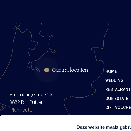
Central location
HOME
WEDDING
RESTAURANT
Vanenburgerallee 13
OUR ESTATE
3882 RH Putten
GIFT VOUCH
Plan route
Deze website maakt gebru