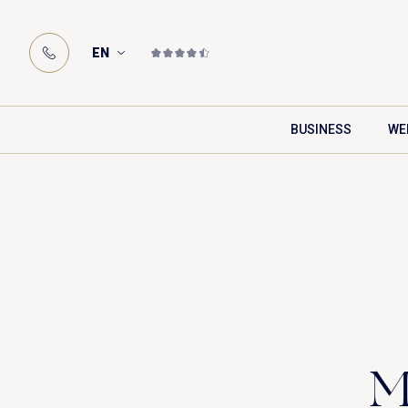
EN
BUSINESS
WE
M