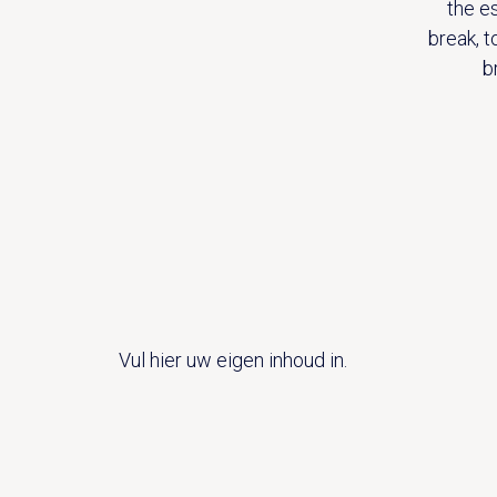
the e
break, t
b
Vul hier uw eigen inhoud in.