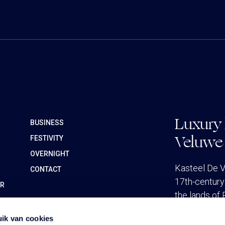
Luxury 
BUSINESS
Veluwe
FESTIVITY
OVERNIGHT
Kasteel De V
CONTACT
17th-century 
ER
the lands of 
ik van cookies