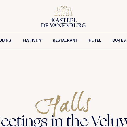
DDING
FESTIVITY
RESTAURANT
HOTEL
OUR ES
MEETING PACKAGES
Halls
eetings in the Velu