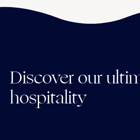
Discover our ulti
hospitality