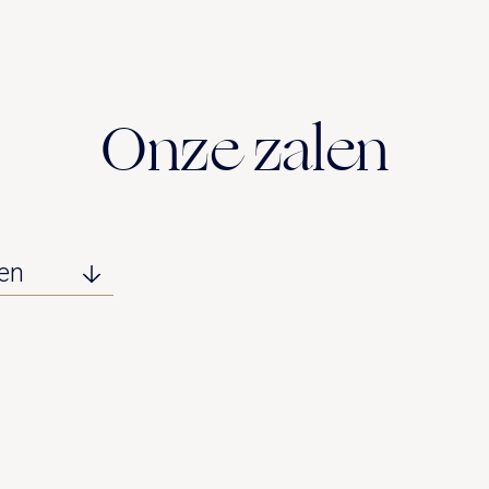
Onze zalen