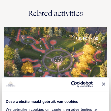
Related activities
FUN FOR KIDS
Terra Nova
Deze website maakt gebruik van cookies
We gebruiken cookies om content en advertenties te