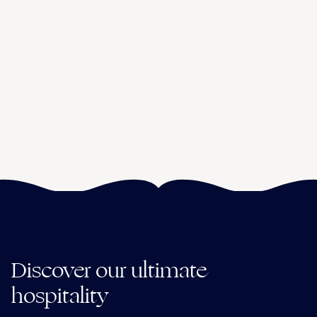
Discover our ultimate
hospitality