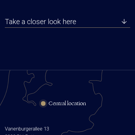
Take a closer look here
Central location
Vanenburgerallee 13