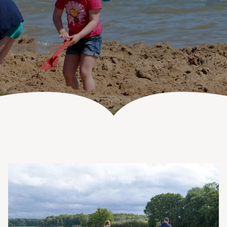
Vanenburgerallee 13
info@vanenburg.nl
3882 RH Putten
0341 375 454
Route plannen