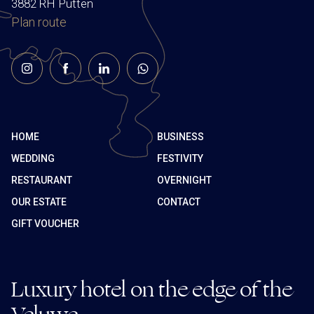
3882 RH Putten
Plan route
HOME
BUSINESS
WEDDING
FESTIVITY
RESTAURANT
OVERNIGHT
OUR ESTATE
CONTACT
GIFT VOUCHER
Luxury hotel on the edge of the