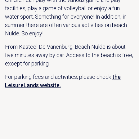
facilities, play a game of volleyball or enjoy a fun
water sport. Something for everyone! In addition, in
summer there are often various activities on beach
Nulde. So enjoy!
From Kasteel De Vanenburg, Beach Nulde is about
five minutes away by car. Access to the beach is free,
except for parking.
For parking fees and activities, please check
the
LeisureLands website.