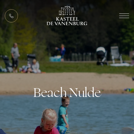
EN
MEETING PACKAGES
Beach Nulde
ACTIVITIES (IN THE AREA)