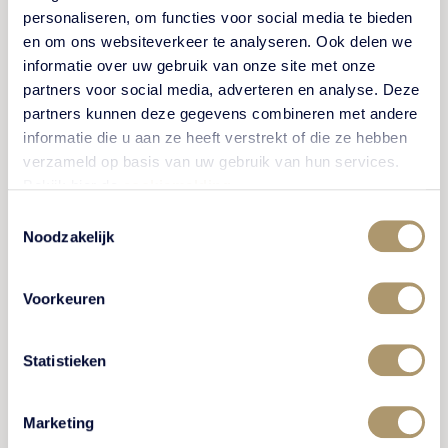
Come play mini-golf on Terra Nova's original and
personaliseren, om functies voor social media te bieden
unique course in Putten with lots of natural stone, a
en om ons websiteverkeer te analyseren. Ook delen we
beautiful park with fountains and fine art.
informatie over uw gebruik van onze site met onze
partners voor social media, adverteren en analyse. Deze
partners kunnen deze gegevens combineren met andere
informatie die u aan ze heeft verstrekt of die ze hebben
VIEW ACTIVITY
verzameld op basis van uw gebruik van hun services.
Bekijk hier de
cookiemelding
.
Toestemmingsselectie
Noodzakelijk
FUN FOR KIDS
Voorkeuren
Statistieken
Marketing