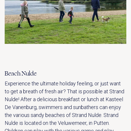
Beach Nulde
Experience the ultimate holiday feeling, or just want
to get a breath of fresh air? That is possible at Strand
Nulde! After a delicious breakfast or lunch at Kasteel
De Vanenburg, swimmers and sunbathers can enjoy
the various sandy beaches of Strand Nulde. Strand
Nulde is located on the Veluwemeer, in Putten.
Children can play with the various game and play