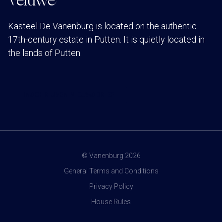
Veluwe
Kasteel De Vanenburg is located on the authentic
17th-century estate in Putten. It is quietly located in
the lands of Putten.
INSCHRIJVEN NIEUWSBRIEF
© Vanenburg 2026
General Terms and Conditions
Privacy Policy
House Rules