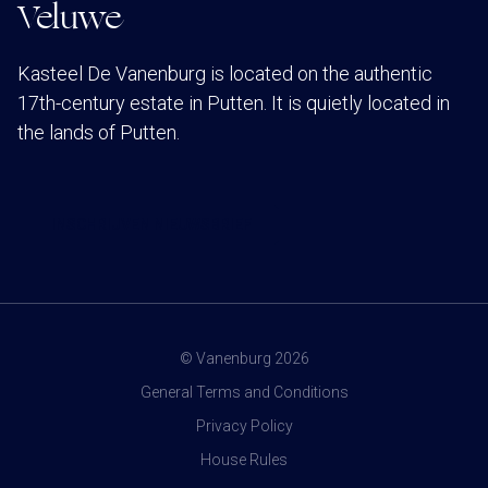
Veluwe
Kasteel De Vanenburg is located on the authentic
17th-century estate in Putten. It is quietly located in
the lands of Putten.
INSCHRIJVEN NIEUWSBRIEF
© Vanenburg 2026
General Terms and Conditions
Privacy Policy
House Rules