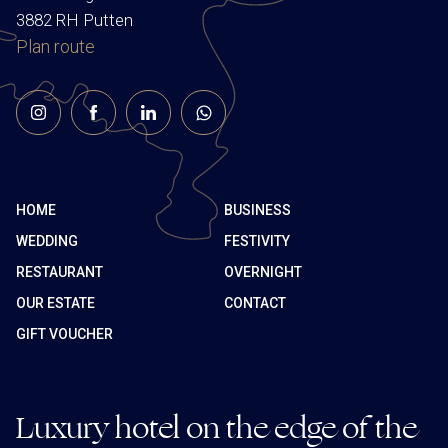
3882 RH Putten
Plan route
HOME
BUSINESS
WEDDING
FESTIVITY
RESTAURANT
OVERNIGHT
OUR ESTATE
CONTACT
GIFT VOUCHER
Luxury hotel on the edge of the