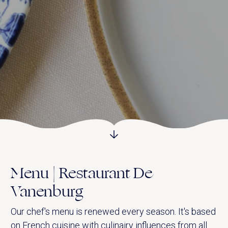
Vanenburgerallee 13
info@vanenburg.nl
3882 RH Putten
0341 375 454
Route plannen
Menu | Restaurant De
Vanenburg
Our chef's menu is renewed every season. It's based
on French cuisine with culinairy influences from all