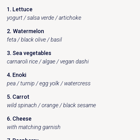
1. Lettuce
yogurt / salsa verde / artichoke
2
.
Watermelon
feta / black olive / basil
3. Sea ​​vegetables
carnaroli rice / algae / vegan dashi
4. Enoki
pea / turnip / egg yolk / watercress
5. Carrot
wild spinach / orange / black sesame
6. Cheese
with matching garnish