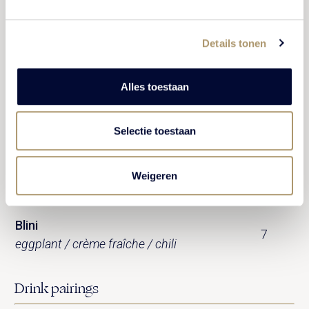
Pata negra 50% ( 60 gram)
19
garlic toast
Details tonen
Salmon
9
blini / caviar / crème fraîche
Alles toestaan
Brioche
10
Selectie toestaan
smoked eel / herb cream
Duck rillette
Weigeren
9
crostini
Blini
7
eggplant / crème fraîche / chili
Drink pairings