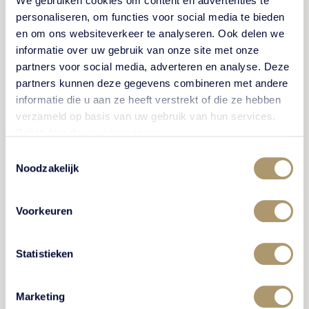
We gebruiken cookies om content en advertenties te
personaliseren, om functies voor social media te bieden
** On Fridays and Saturdays, we only serve our
en om ons websiteverkeer te analyseren. Ook delen we
surprise menus (4 courses or more).
informatie over uw gebruik van onze site met onze
partners voor social media, adverteren en analyse. Deze
A vegetarian option is also available for dinner.
partners kunnen deze gegevens combineren met andere
Please indicate this when making your reservation.
informatie die u aan ze heeft verstrekt of die ze hebben
Bites
verzameld op basis van uw gebruik van hun services.
Bekijk hier de
cookiemelding
.
Irish mor oyster
Toestemmingsselectie
6,50
Noodzakelijk
per piece
Irish mor oyster
Voorkeuren
33
½ dozen
Statistieken
Brioche
7
vegan steak tartare / horseradish
Marketing