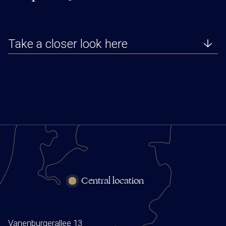
Take a closer look here
Central location
Vanenburgerallee 13