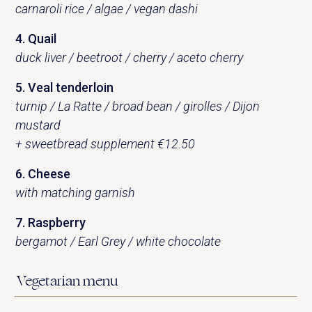
carnaroli rice / algae / vegan dashi
4. Quail
duck liver / beetroot / cherry / aceto cherry
5. Veal tenderloin
turnip / La Ratte / broad bean / girolles / Dijon
mustard
+ sweetbread supplement €12.50
6. Cheese
with matching garnish
7. Raspberry
bergamot / Earl Grey / white chocolate
Vegetarian menu