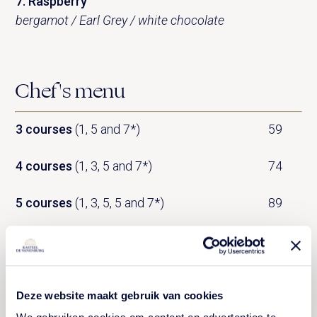
7. Raspberry
bergamot / Earl Grey / white chocolate
Chef's menu
3 courses
(1, 5 and 7*)
59
4 courses
(1, 3, 5 and 7*)
74
5 courses
(1, 3, 5, 5 and 7*)
89
6 courses
*
(1, 2, 3, 4, 5 and 7)
104
7 courses
*
119
Deze website maakt gebruik van cookies
* Please order by 1.30pm (lunch) or 8pm (dinner)