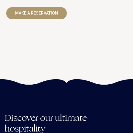
MAKE A RESERVATION
Discover our ultimate
hospitality