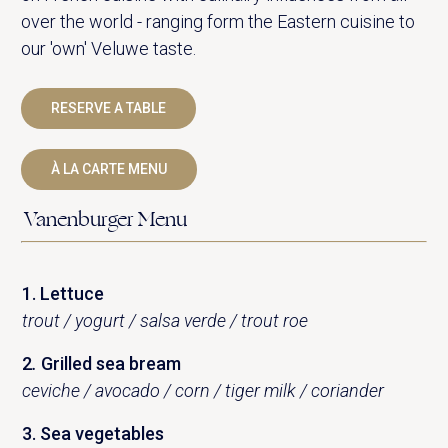
over the world - ranging form the Eastern cuisine to
our 'own' Veluwe taste.
RESERVE A TABLE
À LA CARTE MENU
Vanenburger Menu
1. Lettuce
trout / yogurt / salsa verde / trout roe
2
.
Grilled sea bream
ceviche / avocado / corn / tiger milk / coriander
3. Sea ​​vegetables