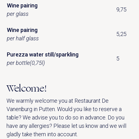
Wine pairing
9,75
per glass
Wine pairing
5,25
per half glass
Purezza water still/sparkling
5
per bottle(0,75l)
Welcome!
We warmly welcome you at Restaurant De
Vanenburg in Putten. Would you like to reserve a
table? We advise you to do so in advance. Do you
have any allergies? Please let us know and we will
gladly take them into account.