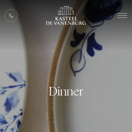
EN
MEETING PACKAGES
Dinner
ACTIVITIES (IN THE AREA)